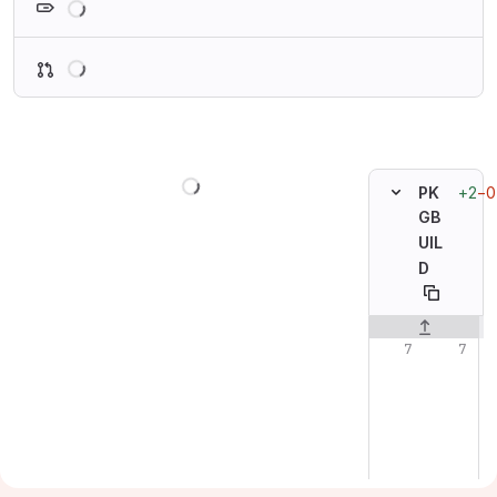
Loading
Loading
+2
−0
PK
GB
UIL
D
Original line n