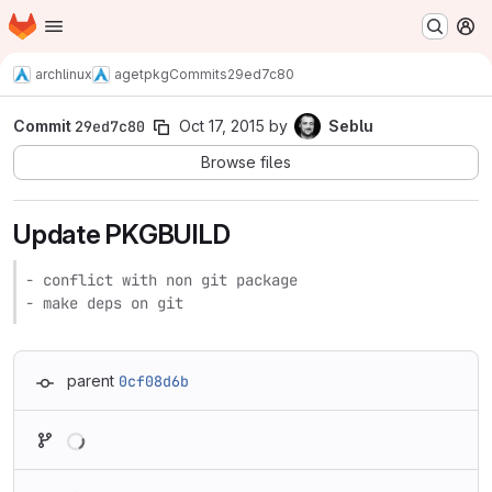
Homepage
Skip to main content
M
archlinux
agetpkg
Commits
29ed7c80
Commit
29ed7c80
Oct 17, 2015
by
Seblu
Browse files
Update PKGBUILD
- conflict with non git package

- make deps on git
parent
0cf08d6b
Loading
Loading