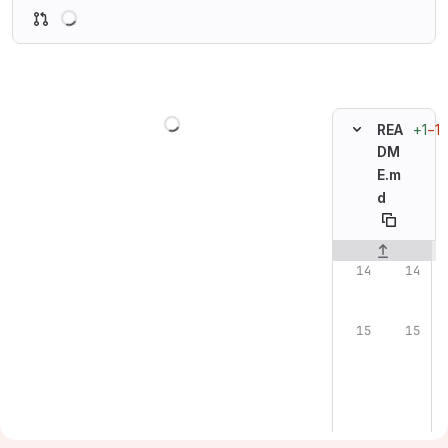
Loading
Loading
+1
−1
REA
DM
E.m
d
Original line n