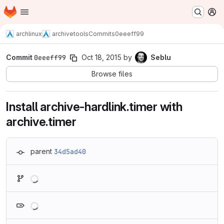
Homepage
Skip to main content
M
archlinux
archivetools
Commits
0eeeff99
Commit
0eeeff99
Oct 18, 2015
by
Seblu
Browse files
Install archive-hardlink.timer with
archive.timer
parent
34d5ad40
Loading
Loading