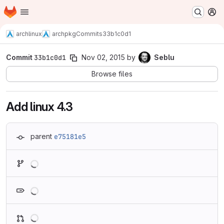
Homepage
Skip to main content
M
archlinux
archpkg
Commits
33b1c0d1
Commit
33b1c0d1
Nov 02, 2015
by
Seblu
Browse files
Add linux 4.3
parent
e75181e5
Loading
Loading
Loading