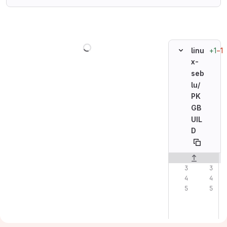
Loading
+1
−1
linu
x-
seb
lu/
PK
GB
UIL
D
Original line n