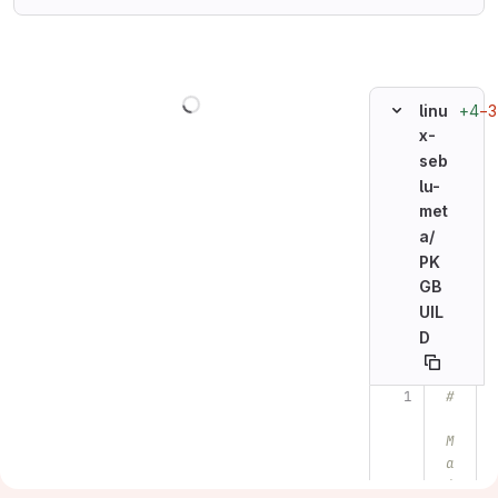
Loading
+4
−3
linu
x-
seb
lu-
met
a/
PK
GB
UIL
D
#
Original line n
M
a
i