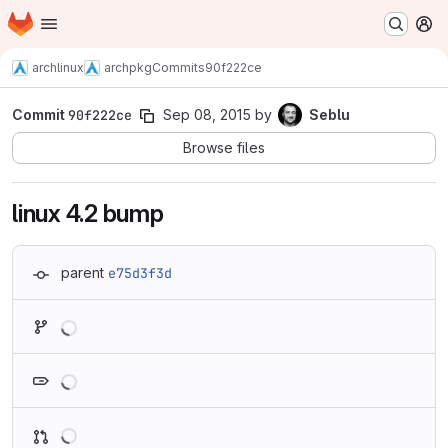
Homepage
Skip to main content
M
archlinux
archpkg
Commits
90f222ce
Commit
90f222ce
Sep 08, 2015
by
Seblu
Browse files
linux 4.2 bump
parent
e75d3f3d
Loading
Loading
Loading