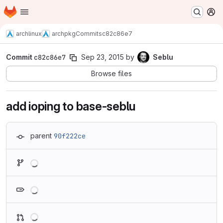
Homepage
Skip to main content
M
archlinux
archpkg
Commits
c82c86e7
Commit
c82c86e7
Sep 23, 2015
by
Seblu
Browse files
add ioping to base-seblu
parent
90f222ce
Loading
Loading
Loading