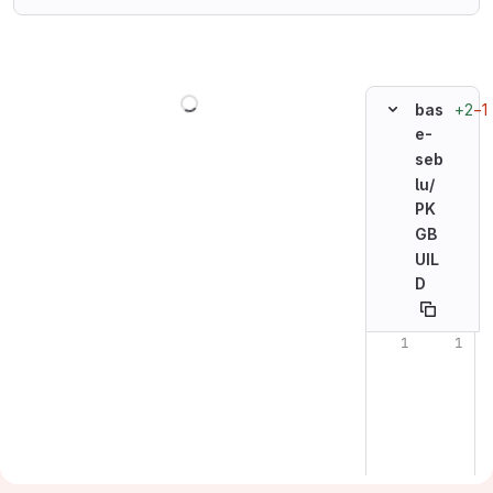
Loading
+2
−1
bas
e-
seb
lu/
PK
GB
UIL
D
Original line n