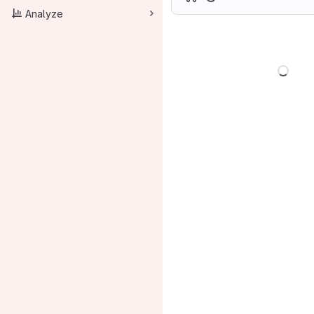
Analyze
Load