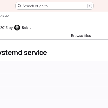
Search or go to…
/
b32ab1
 2015
by
Seblu
Browse files
ystemd service