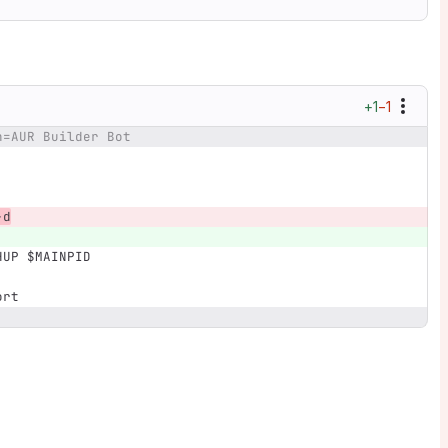
+1
−1
n=AUR Builder Bot
-d
HUP $MAINPID
ort