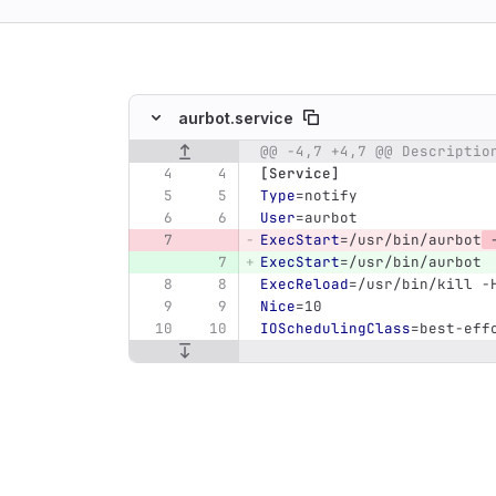
ing
aurbot.service
@@ -4,7 +4,7 @@ Descriptio
Original line number
Diff line number
Diff line
[Service]
Type
=
notify
User
=
aurbot
ExecStart
=
/usr/bin/aurbot
 
ExecStart
=
/usr/bin/aurbot
ExecReload
=
/usr/bin/kill -
Nice
=
10
IOSchedulingClass
=
best-eff