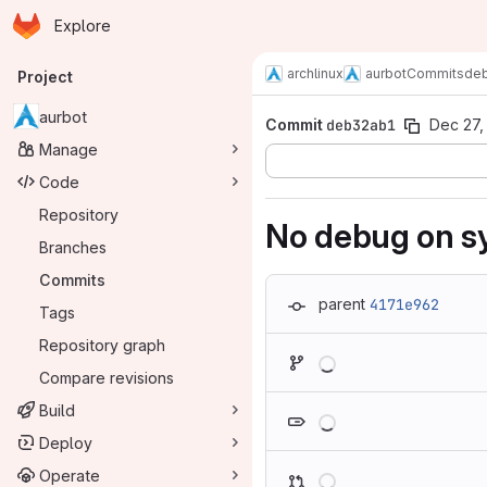
Homepage
Skip to main content
Explore
Primary navigation
archlinux
aurbot
Commits
de
Project
aurbot
Commit
deb32ab1
Dec 27,
Manage
Code
Repository
No debug on s
Branches
Commits
parent
4171e962
Tags
Repository graph
Loading
Compare revisions
Loading
Build
Deploy
Loading
Operate