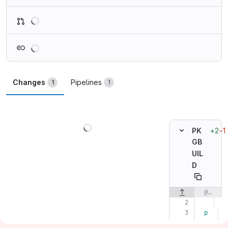
Loading
Loading
Changes
Pipelines
1
1
Loading
+2
−1
PK
GB
UIL
D
@@ -2,7 +2,7 @@
Original line n
p
k