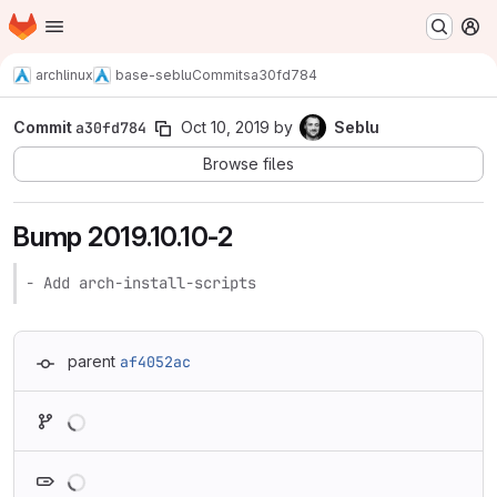
Homepage
Skip to main content
M
archlinux
base-seblu
Commits
a30fd784
Commit
a30fd784
Oct 10, 2019
by
Seblu
Browse files
Bump 2019.10.10-2
- Add arch-install-scripts
parent
af4052ac
Loading
Loading