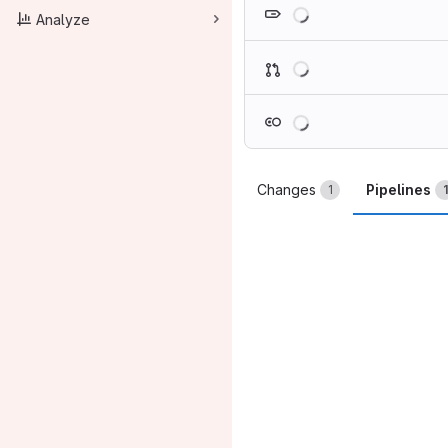
Loading
Analyze
Loading
Loading
Changes
Pipelines
1
1