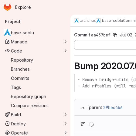
Homepage
Skip to main content
Explore
Primary navigation
archlinux
base-seblu
Commi
Project
base-seblu
Commit
aa437bef
Jul 02,
Manage
Code
Repository
Bump 2020.07.
Branches
Commits
- Remove bridge-utils (d
- Add nftables (will rep
Tags
Repository graph
Compare revisions
parent
29bec4b6
Build
Loading
Deploy
Operate