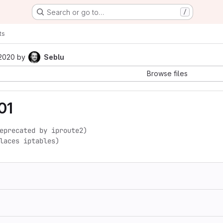
Search or go to…
/
ts
 2020
by
Seblu
Browse files
01
eprecated by iproute2)

laces iptables)