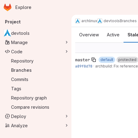
Homepage
Skip to main content
Explore
Primary navigation
archlinux
devtools
Branches
Project
Branches
devtools
Overview
Active
Stal
Manage
Code
master
default
protected
Repository
a89f8d78
·
archbuild: Fix reference
Branches
Commits
Tags
Repository graph
Compare revisions
Deploy
Analyze