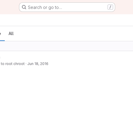
Search or go to…
/
e
All
 to root chroot
·
Jun 18, 2016