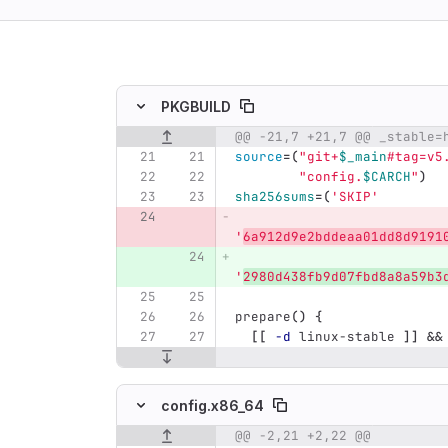
ing
PKGBUILD
Original line number
Diff line number
Diff line
source
=(
"git+
$_main
#tag=v5
"config.
$CARCH
"
)
sha256sums
=(
'SKIP'
'
6a912d9e2bddeaa01dd8d9191
'
2980d438fb9d07fbd8a8a59b3
prepare
()
{
[[
-d
 linux-stable 
]]
&&
config.x86_64
@@ -2,21 +2,22 @@
Original line number
Diff line number
Diff line