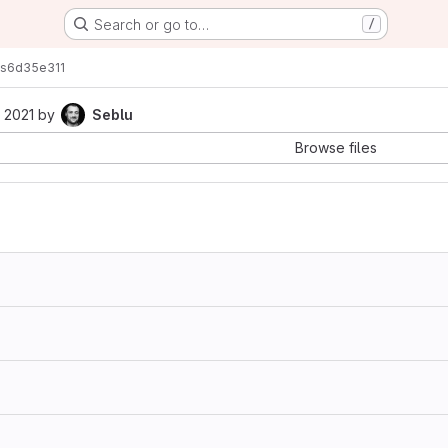
Search or go to…
/
s
6d35e311
 2021
by
Seblu
Browse files