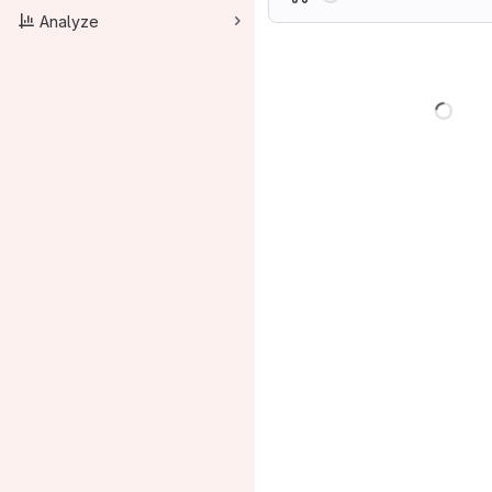
Analyze
Load