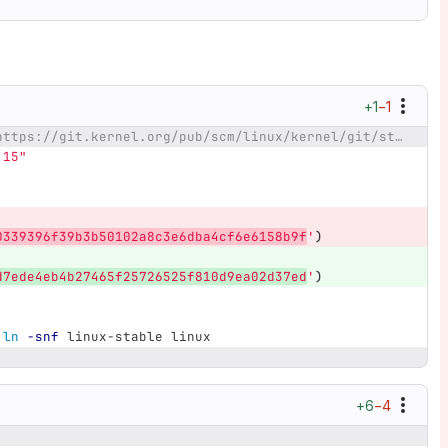
+1
−1
@@ -21,7 +21,7 @@ _stable=https://git.kernel.org/pub/scm/linux/kernel/git/stable/linux-stable.git
.15"
0339396f39b3b50102a8c3e6dba4cf6e6158b9f
'
)
d7ede4eb4b27465f25726525f810d9ea02d37ed
'
)
ln
-snf
 linux-stable linux
+6
−4