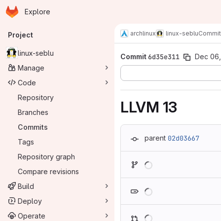
Homepage
Skip to main content
Explore
Primary navigation
archlinux
linux-seblu
Commit
Project
linux-seblu
Commit
6d35e311
Dec 06,
Manage
Code
Repository
LLVM 13
Branches
Commits
parent
02d03667
Tags
Repository graph
Loading
Compare revisions
Loading
Build
Deploy
Loading
Operate