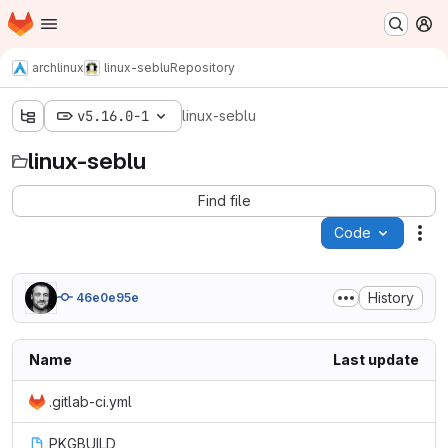
Homepage
Skip to main content
M
archlinux
linux-seblu
Repository
v5.16.0-1
linux-seblu
linux-seblu
Find file
Code
Act
History
46e0e95e
Name
Last update
.gitlab-ci.yml
PKGBUILD