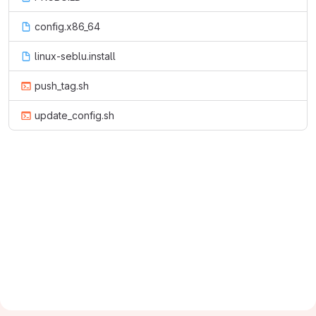
config.x86_64
linux-seblu.install
push_tag.sh
update_config.sh