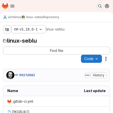
Homepage
Skip to main content
M
archlinux
linux-seblu
Repository
v5.18.0-1
linux-seblu
linux-seblu
Find file
Code
Act
History
9927d682
Name
Last update
.gitlab-ci.yml
PKGBUILD