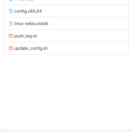
config.x86_64
linux-seblu.install
push_tag.sh
update_config.sh