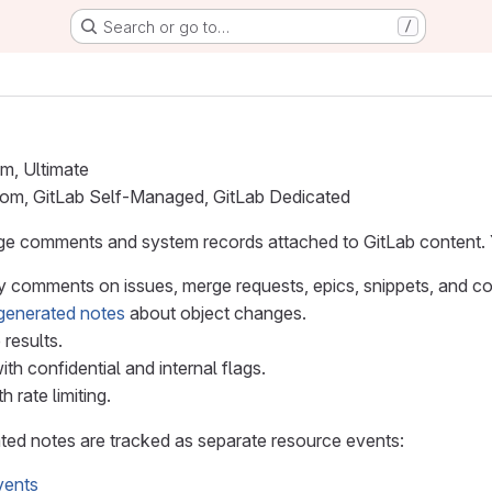
Search or go to…
/
um, Ultimate
.com, GitLab Self-Managed, GitLab Dedicated
ge comments and system records attached to GitLab content.
y comments on issues, merge requests, epics, snippets, and c
generated notes
about object changes.
 results.
with confidential and internal flags.
 rate limiting.
d notes are tracked as separate resource events:
vents