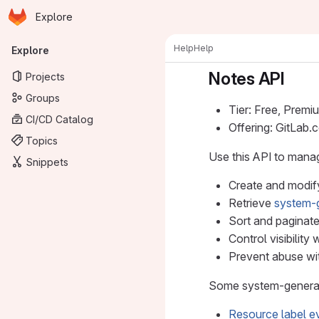
Homepage
Skip to main content
Explore
Primary navigation
Help
Help
Explore
Notes API
Projects
Groups
Tier: Free, Premi
CI/CD Catalog
Offering: GitLab
Topics
Use this API to mana
Snippets
Create and modif
Retrieve
system-
Sort and paginate
Control visibility 
Prevent abuse with
Some system-generate
Resource label e