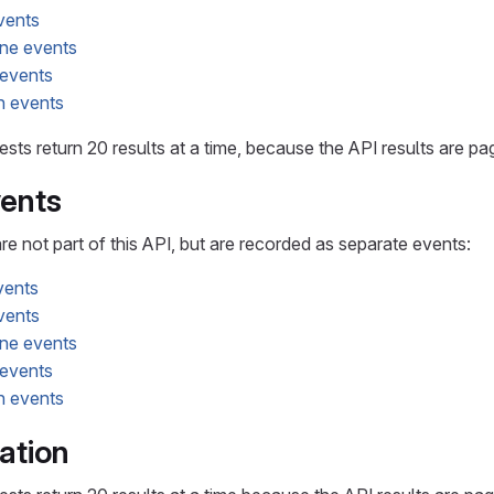
vents
ne events
 events
n events
sts return 20 results at a time, because the API results are p
ents
 not part of this API, but are recorded as separate events:
vents
vents
ne events
 events
n events
ation