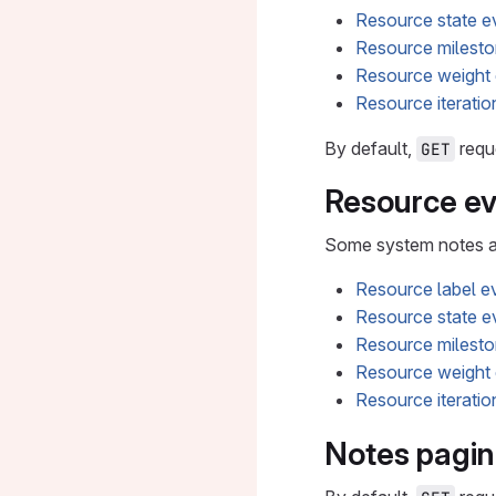
Resource state e
Resource milesto
Resource weight
Resource iteratio
By default,
reque
GET
Resource ev
Some system notes are
Resource label e
Resource state e
Resource milesto
Resource weight
Resource iteratio
Notes pagin