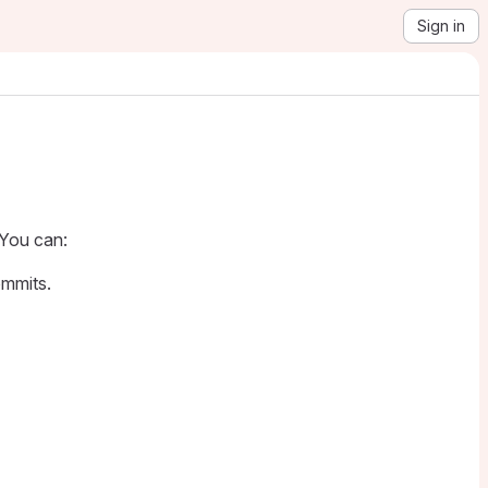
Sign in
 You can:
ommits.