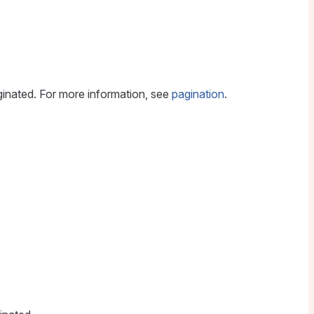
aginated. For more information, see
pagination
.