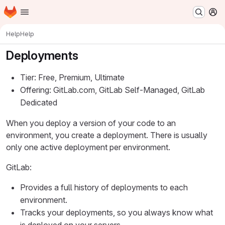
Homepage
Skip to main content
M
Help
Help
Deployments
Tier: Free, Premium, Ultimate
Offering: GitLab.com, GitLab Self-Managed, GitLab
Dedicated
When you deploy a version of your code to an
environment, you create a deployment. There is usually
only one active deployment per environment.
GitLab:
Provides a full history of deployments to each
environment.
Tracks your deployments, so you always know what