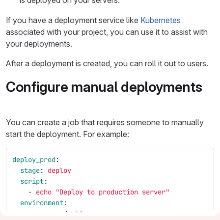
is deployed on your servers.
If you have a deployment service like
Kubernetes
associated with your project, you can use it to assist with
your deployments.
After a deployment is created, you can roll it out to users.
Configure manual deployments
You can create a job that requires someone to manually
start the deployment. For example:
deploy_prod
:
stage
:
deploy
script
:
-
echo "Deploy to production server"
environment
:
name
:
production