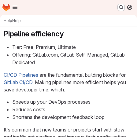
Homepage
Skip to main content
M
Help
Help
Pipeline efficiency
Tier: Free, Premium, Ultimate
Offering: GitLab.com, GitLab Self-Managed, GitLab
Dedicated
CI/CD Pipelines
are the fundamental building blocks for
GitLab CI/CD
. Making pipelines more efficient helps you
save developer time, which:
Speeds up your DevOps processes
Reduces costs
Shortens the development feedback loop
It's common that new teams or projects start with slow