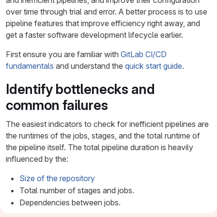
and inefficient pipelines, and improve their configuration
over time through trial and error. A better process is to use
pipeline features that improve efficiency right away, and
get a faster software development lifecycle earlier.
First ensure you are familiar with
GitLab CI/CD
fundamentals
and understand the
quick start guide
.
Identify bottlenecks and
common failures
The easiest indicators to check for inefficient pipelines are
the runtimes of the jobs, stages, and the total runtime of
the pipeline itself. The total pipeline duration is heavily
influenced by the:
Size of the repository
Total number of stages and jobs.
Dependencies between jobs.
The
"critical path"
, which represents the minimum and