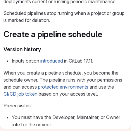
deployments current or running periodic maintenance.
Scheduled pipelines stop running when a project or group
is marked for deletion.
Create a pipeline schedule
Version history
Inputs option
introduced
in GitLab 17.11.
When you create a pipeline schedule, you become the
schedule owner. The pipeline runs with your permissions
and can access
protected environments
and use the
CI/CD job token
based on your access level.
Prerequisites:
You must have the Developer, Maintainer, or Owner
role for the project.