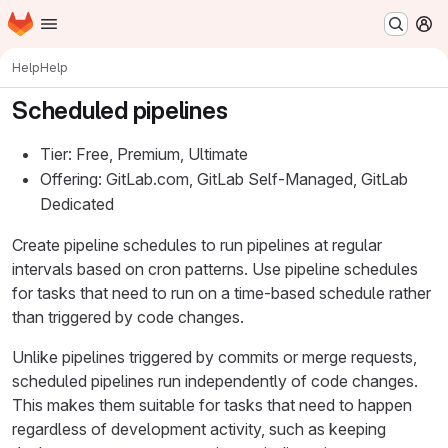
Homepage
Skip to main content
M
Help
Help
Scheduled pipelines
Tier: Free, Premium, Ultimate
Offering: GitLab.com, GitLab Self-Managed, GitLab
Dedicated
Create pipeline schedules to run pipelines at regular
intervals based on cron patterns. Use pipeline schedules
for tasks that need to run on a time-based schedule rather
than triggered by code changes.
Unlike pipelines triggered by commits or merge requests,
scheduled pipelines run independently of code changes.
This makes them suitable for tasks that need to happen
regardless of development activity, such as keeping