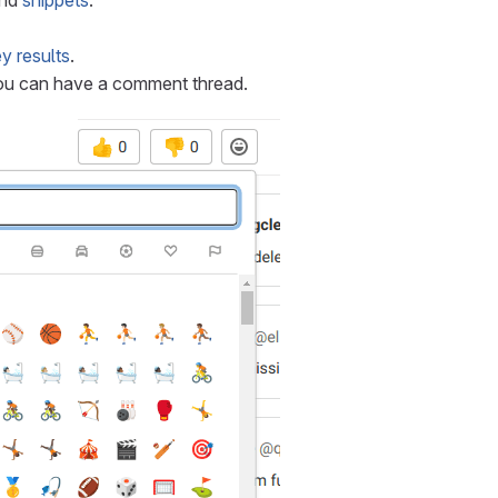
nd
snippets
.
y results
.
ou can have a comment thread.