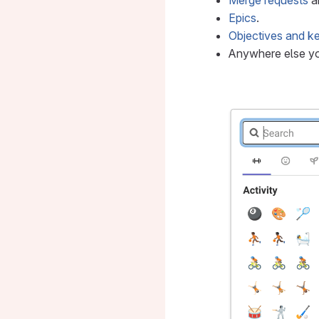
Merge requests
a
Epics
.
Objectives and ke
Anywhere else y