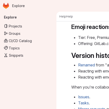
Homepage
Skip to main content
Explore
Primary navigation
Help
Help
Explore
Emoji reaction
Projects
Groups
Tier: Free, Premi
CI/CD Catalog
Offering: GitLab
Topics
Version hist
Snippets
Renamed
from "aw
Reacting with emo
Reacting with em
When you're collabora
Issues
.
Tasks
.