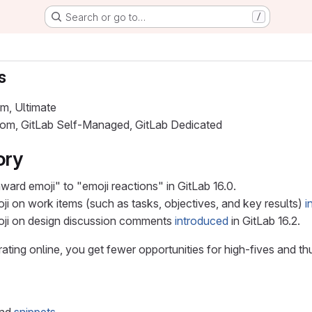
Search or go to…
/
s
um, Ultimate
.com, GitLab Self-Managed, GitLab Dedicated
ory
ard emoji" to "emoji reactions" in GitLab 16.0.
ji on work items (such as tasks, objectives, and key results)
i
oji on design discussion comments
introduced
in GitLab 16.2.
ting online, you get fewer opportunities for high-fives and t