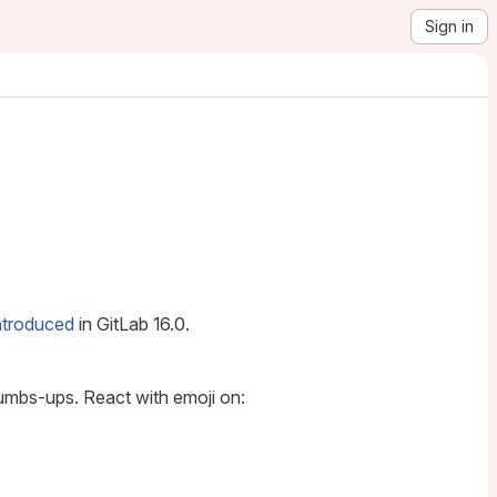
Sign in
ntroduced
in GitLab 16.0.
humbs-ups. React with emoji on: