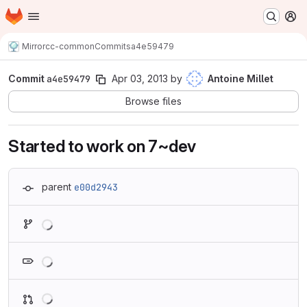
Homepage
Skip to main content
M
Mirror
cc-common
Commits
a4e59479
Commit
a4e59479
Apr 03, 2013
by
Antoine Millet
Browse files
Started to work on 7~dev
parent
e00d2943
Loading
Loading
Loading