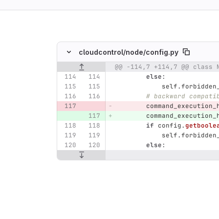
ing
cloudcontrol/
node/
config.py
@@ -114,7 +114,7 @@ class 
Original line number
Diff line number
Diff line
else
:
self
.
forbidden
# backward compati
command_execution_
command_execution_
if
config
.
getboole
self
.
forbidden
else
: