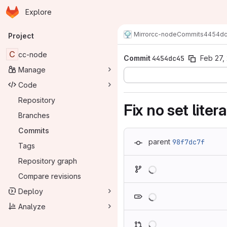
Homepage
Skip to main content
Explore
Primary navigation
Mirror
cc-node
Commits
4454d
Project
C
cc-node
Commit
4454dc45
Feb 27,
Manage
Code
Repository
Fix no set liter
Branches
Commits
parent
98f7dc7f
Tags
Repository graph
Loading
Compare revisions
Loading
Deploy
Analyze
Loading