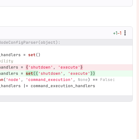
+1
−1
NodeConfigParser(object):
_handlers
=
set
()
bility
handlers
=
{
'
shutdown
'
,
'
execute
'
}
handlers
=
set
((
'
shutdown
'
,
'
execute
'
))
an
(
'
node
'
,
'
command_execution
'
,
None
)
==
False
:
_handlers
|=
command_execution_handlers