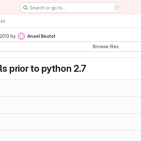
Search or go to…
/
c45
 2013
by
Anael Beutot
Browse files
als prior to python 2.7