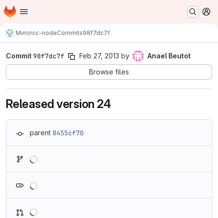
Homepage
Skip to main content
M
Mirror
cc-node
Commits
98f7dc7f
Commit
98f7dc7f
Feb 27, 2013
by
Anael Beutot
Browse files
Released version 24
parent
8455cf70
Loading
Loading
Loading