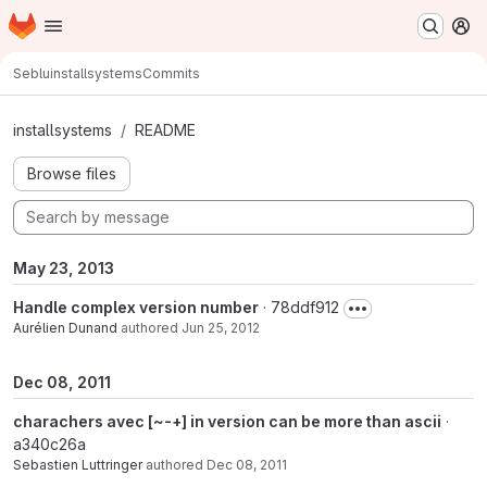
Homepage
Skip to main content
M
Seblu
installsystems
Commits
Commits · master
installsystems
README
Browse files
May 23, 2013
Handle complex version number
· 78ddf912
Aurélien Dunand
authored
Jun 25, 2012
Dec 08, 2011
charachers avec [~-+] in version can be more than ascii
·
a340c26a
Sebastien Luttringer
authored
Dec 08, 2011