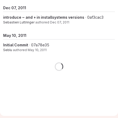
Dec 07, 2011
introduce ~ and + in installsystems versions
· 0af3cac3
Sebastien Luttringer
authored
Dec 07, 2011
May 10, 2011
Initial Commit
· 07a78e35
Seblu
authored
May 10, 2011
Loading