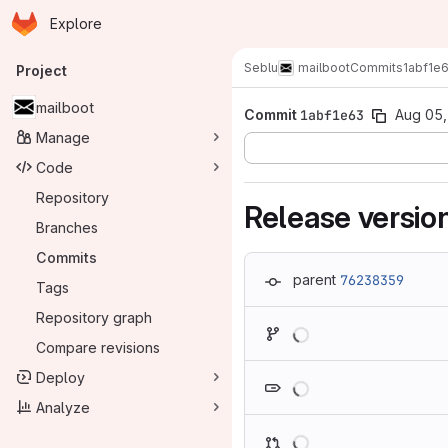
Homepage
Skip to main content
Explore
Primary navigation
Seblu
mailboot
Commits
1abf1e
Project
mailboot
Commit
1abf1e63
Aug 05,
Manage
Code
Repository
Release versio
Branches
Commits
parent
76238359
Tags
Repository graph
Loading
Compare revisions
Loading
Deploy
Analyze
Loading