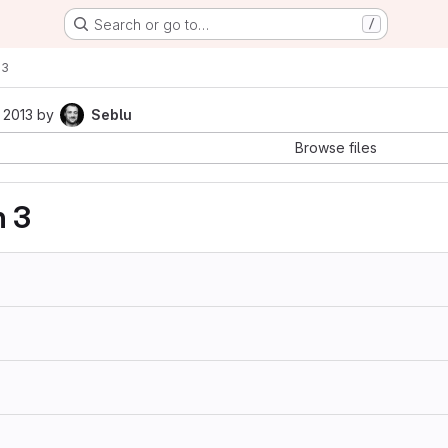
Search or go to…
/
63
 2013
by
Seblu
Browse files
n 3