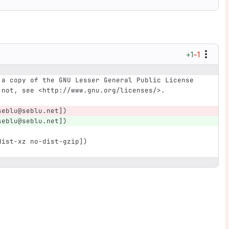
+1
−1
 a copy of the GNU Lesser General Public License
 not, see <http://www.gnu.org/licenses/>.
seblu@seblu.net])
seblu@seblu.net])
dist-xz no-dist-gzip])