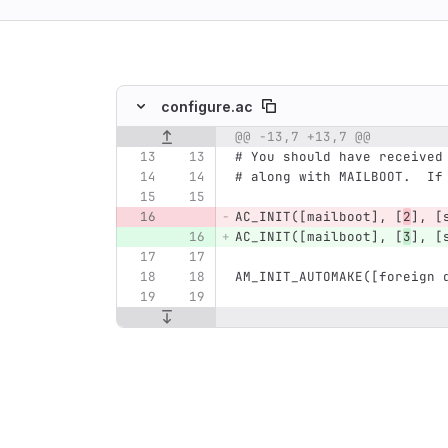
ing
configure.ac
@@ -13,7 +13,7 @@
Original line number
Diff line number
Diff line
# You should have received
# along with MAILBOOT.  If
AC_INIT([mailboot], [
2
], [
AC_INIT([mailboot], [
3
], [
AM_INIT_AUTOMAKE([foreign 