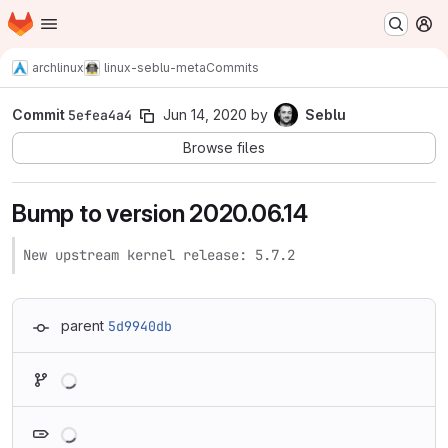
Homepage
Skip to main content
M
archlinux
linux-seblu-meta
Commits
Commit
5efea4a4
Jun 14, 2020
by
Seblu
Browse files
Bump to version 2020.06.14
New upstream kernel release: 5.7.2
parent
5d9940db
Loading
Loading