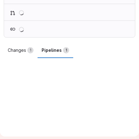
Loading
Loading
Changes
Pipelines
1
1