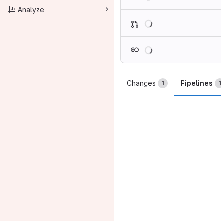
Analyze
Loading
Loading
Changes
Pipelines
1
1