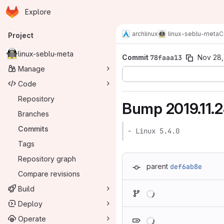
Homepage
Skip to main content
Explore
Primary navigation
archlinux
linux-seblu-meta
C
Project
linux-seblu-meta
Commit
78faaa13
Nov 28,
Manage
Code
Repository
Bump 2019.11.
Branches
Commits
- Linux 5.4.0
Tags
Repository graph
parent
def6ab8e
Compare revisions
Loading
Build
Deploy
Loading
Operate