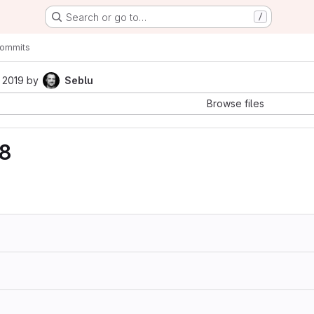
Search or go to…
/
ommits
 2019
by
Seblu
Browse files
28