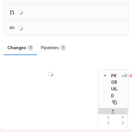
Loading
Loading
Changes
Pipelines
1
1
Loading
+6
−4
PK
GB
UIL
D
Original line n