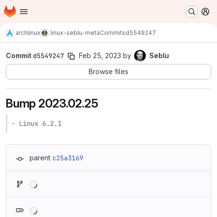
Homepage
Skip to main content
M
archlinux
linux-seblu-meta
Commits
d5549247
Commit
d5549247
Feb 25, 2023
by
Seblu
Browse files
Bump 2023.02.25
- Linux 6.2.1
parent
c25a3169
Loading
Loading