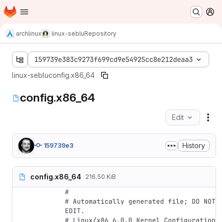
Homepage
Skip to main content
M
archlinux
linux-seblu
Repository
159739e383c9273f699cd9e54925cc8e212deaa3
linux-seblu
config.x86_64
config.x86_64
Edit
Fil
History
159739e3
config.x86_64
216.50 KiB
#

# Automatically generated file; DO NOT 
EDIT.

# Linux/x86 6.0.0 Kernel Configuration
