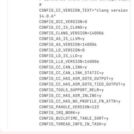
#

CONFIG_CC_VERSION_TEXT="clang version 
14.0.6"

CONFIG_GCC_VERSION=0

CONFIG_CC_IS_CLANG=y

CONFIG_CLANG_VERSION=140006

CONFIG_AS_IS_LLVM=y

CONFIG_AS_VERSION=140006

CONFIG_LD_VERSION=0

CONFIG_LD_IS_LLD=y

CONFIG_LLD_VERSION=140006

CONFIG_CC_CAN_LINK=y

CONFIG_CC_CAN_LINK_STATIC=y

CONFIG_CC_HAS_ASM_GOTO_OUTPUT=y

CONFIG_CC_HAS_ASM_GOTO_TIED_OUTPUT=y

CONFIG_TOOLS_SUPPORT_RELR=y

CONFIG_CC_HAS_ASM_INLINE=y

CONFIG_CC_HAS_NO_PROFILE_FN_ATTR=y

CONFIG_PAHOLE_VERSION=123

CONFIG_IRQ_WORK=y

CONFIG_BUILDTIME_TABLE_SORT=y

CONFIG_THREAD_INFO_IN_TASK=y
