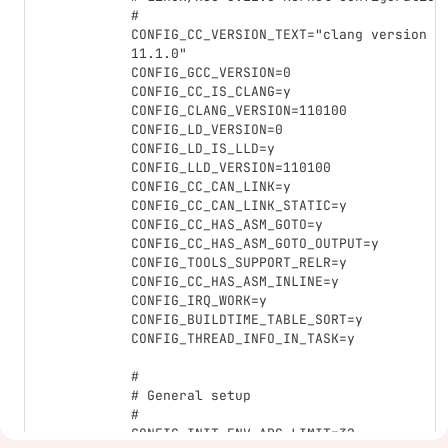
#

CONFIG_CC_VERSION_TEXT="clang version 
11.1.0"

CONFIG_GCC_VERSION=0

CONFIG_CC_IS_CLANG=y

CONFIG_CLANG_VERSION=110100

CONFIG_LD_VERSION=0

CONFIG_LD_IS_LLD=y

CONFIG_LLD_VERSION=110100

CONFIG_CC_CAN_LINK=y

CONFIG_CC_CAN_LINK_STATIC=y

CONFIG_CC_HAS_ASM_GOTO=y

CONFIG_CC_HAS_ASM_GOTO_OUTPUT=y

CONFIG_TOOLS_SUPPORT_RELR=y

CONFIG_CC_HAS_ASM_INLINE=y

CONFIG_IRQ_WORK=y

CONFIG_BUILDTIME_TABLE_SORT=y

CONFIG_THREAD_INFO_IN_TASK=y

#

# General setup

#

CONFIG_INIT_ENV_ARG_LIMIT=32
