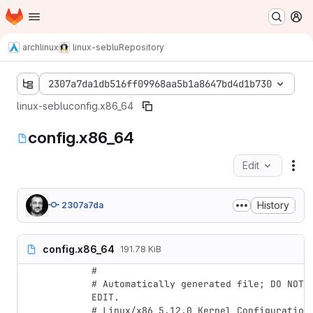
Homepage
Skip to main content
M
archlinux
linux-seblu
Repository
2307a7da1db516ff09968aa5b1a8647bd4d1b730
linux-seblu
config.x86_64
config.x86_64
Edit
Fil
History
2307a7da
config.x86_64
191.78 KiB
#

# Automatically generated file; DO NOT 
EDIT.

# Linux/x86 5.12.0 Kernel Configuration
