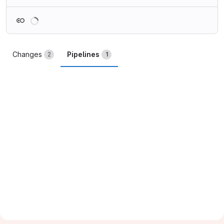
Loading
Changes
Pipelines
2
1