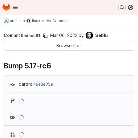
Homepage
Skip to main content
M
archlinux
linux-seblu
Commits
Commit
0edaeb81
Mar 06, 2022
by
Seblu
Browse files
Bump 5.17-rc6
parent
46e0e95e
Loading
Loading
Loading