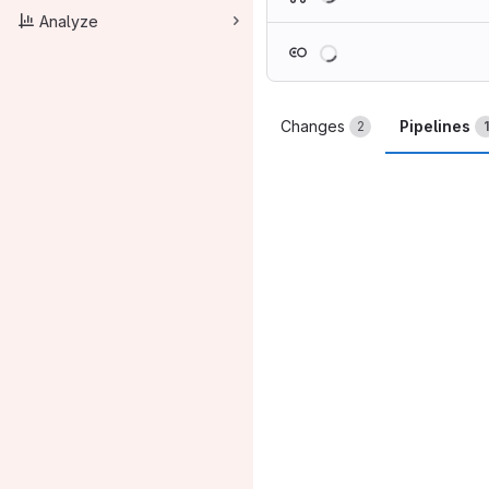
Analyze
Loading
Changes
Pipelines
2
1