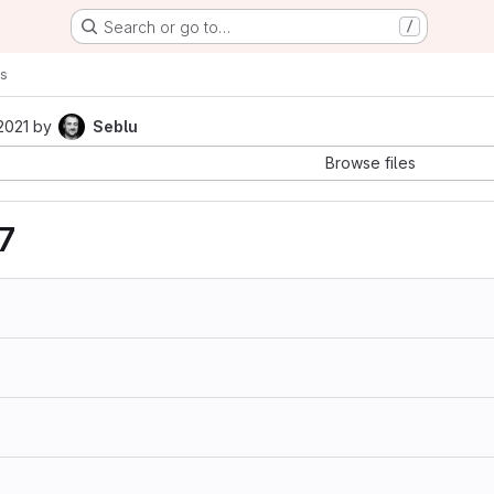
Search or go to…
/
s
2021
by
Seblu
Browse files
7