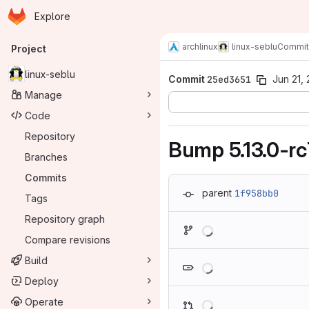
Homepage
Skip to main content
Explore
Primary navigation
archlinux
linux-seblu
Commit
Project
linux-seblu
Commit
25ed3651
Jun 21, 
Manage
Code
Repository
Bump 5.13.0-rc
Branches
Commits
parent
1f958bb0
Tags
Repository graph
Loading
Compare revisions
Loading
Build
Deploy
Loading
Operate