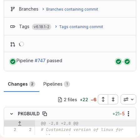
Branches
Branches containing commit
Tags
v6.18.1-2
Tags containing commit
Loading
Pipeline
#747
passed
Status:
Status:
Changes
Pipelines
2
1
Inline
2 files
+
22
−
6
+21
−5
PKGBUILD
@@ -2,8 +2,8 @@
Original line number
Diff line number
Diff line
# Customized version of linux for 
seblu computers