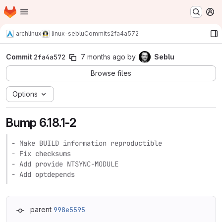
Homepage
Skip to main content
M
archlinux
linux-seblu
Commits
2fa4a572
Commit
2fa4a572
7 months ago
by
Seblu
Browse files
Options
Bump 6.18.1-2
- Make BUILD information reproductible

- Fix checksums

- Add provide NTSYNC-MODULE

- Add optdepends
parent
998e5595