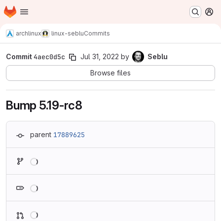
Homepage
Skip to main content
M
archlinux
linux-seblu
Commits
Commit
4aec0d5c
Jul 31, 2022
by
Seblu
Browse files
Bump 5.19-rc8
parent
17889625
Loading
Loading
Loading