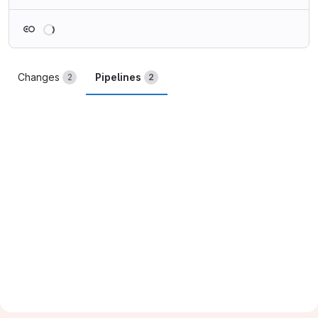
Loading
Changes
Pipelines
2
2