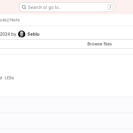
Search or go to…
/
s
4b274bfd
 2024
by
Seblu
Browse files
d LEDs
