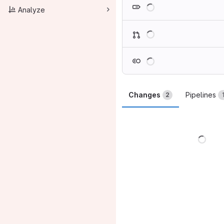
Loading
Analyze
Loading
Loading
Changes
Pipelines
2
Load