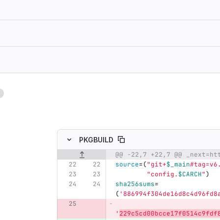
1
ing
PKGBUILD
Original line number
Diff line number
Diff line
source
=(
"git+
$_main
#tag=v6
"config.
$CARCH
"
)
sha256sums
=
(
'886994f304de16d8c4d96fd8
'
229c5cd00bcce17f0514c9fdf