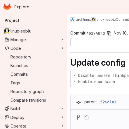
Homepage
Skip to main content
Explore
Primary navigation
archlinux
linux-seblu
Commit
Project
linux-seblu
Commit
4b274bfd
Nov 10,
Manage
Code
Repository
Update config
Branches
Commits
- Disable unsafe Thinkpa
- Enable soundwire
Tags
Repository graph
Compare revisions
parent
1f26c1a1
Build
Loading
Deploy
Operate