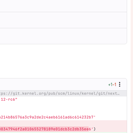
+1
−1
@@ -22,7 +22,7 @@ _next=https://git.kernel.org/pub/scm/linux/kernel/git/next/linux-next.git
.12-rc6"
a214b86576a3c9a2de2c4aeb6161ad6c614232b7'
80347946f2a010655278189e01dcb3c2db35ee
6'
)