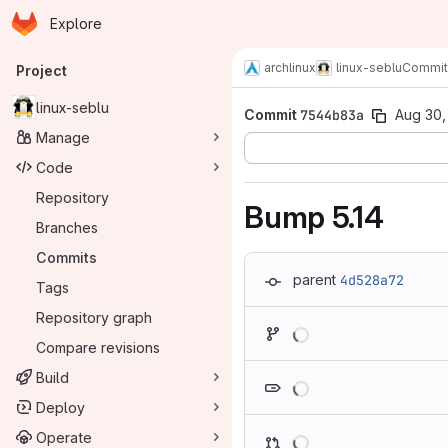
Homepage
Skip to main content
Explore
Primary navigation
archlinux
linux-seblu
Commit
Project
linux-seblu
Commit
7544b83a
Aug 30,
Manage
Code
Repository
Bump 5.14
Branches
Commits
parent
4d528a72
Tags
Repository graph
Loading
Compare revisions
Loading
Build
Deploy
Loading
Operate