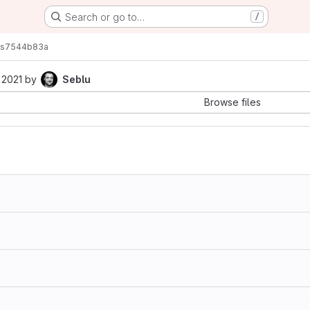
Search or go to…
/
s
7544b83a
 2021
by
Seblu
Browse files