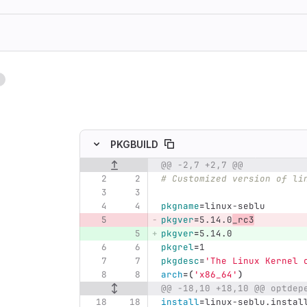
1
ing
PKGBUILD
@@ -2,7 +2,7 @@
Original line number
Diff line number
Diff line
# Customized version of li
pkgname
=
linux-seblu
pkgver
=
5.14.0
_rc3
pkgver
=
5.14.0
pkgrel
=
1
pkgdesc
=
'The Linux Kernel 
arch
=(
'x86_64'
)
@@ -18,10 +18,10 @@ optdep
install
=
linux-seblu.instal