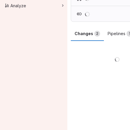
Analyze
Loading
Changes
Pipelines
2
Load