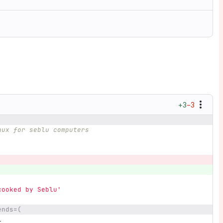
+3
−3
nux for seblu computers
cooked by Seblu'
ends=(
l