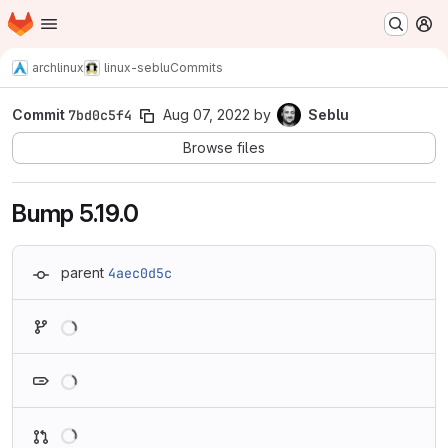
Homepage
Skip to main content
M
archlinux
linux-seblu
Commits
Commit
7bd0c5f4
Aug 07, 2022
by
Seblu
Browse files
Bump 5.19.0
parent
4aec0d5c
Loading
Loading
Loading