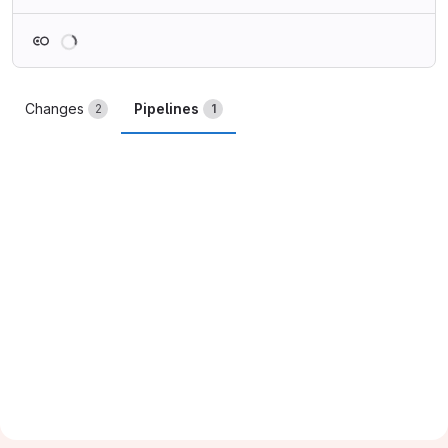
Loading
Changes
Pipelines
2
1