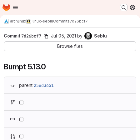
Homepage
Skip to main content
M
archlinux
linux-seblu
Commits
7d26bcf7
Commit
7d26bcf7
Jul 05, 2021
by
Seblu
Browse files
Bumpt 5.13.0
parent
25ed3651
Loading
Loading
Loading