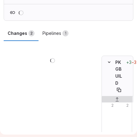
Loading
Changes
Pipelines
2
1
Loading
+3
−3
PK
GB
UIL
D
Original line n