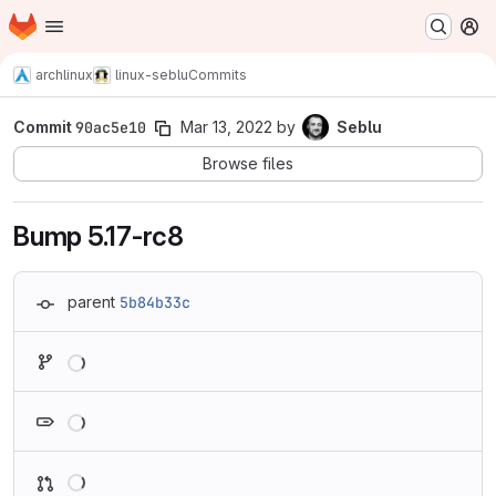
Homepage
Skip to main content
M
archlinux
linux-seblu
Commits
Commit
90ac5e10
Mar 13, 2022
by
Seblu
Browse files
Bump 5.17-rc8
parent
5b84b33c
Loading
Loading
Loading