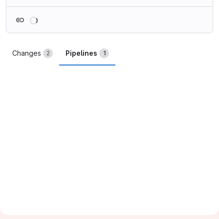
Loading
Changes
Pipelines
2
1