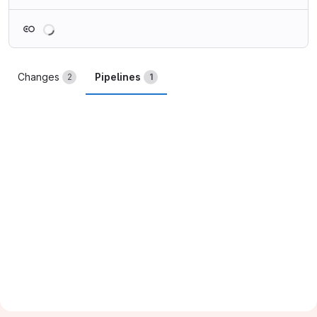
Loading
Changes
Pipelines
2
1