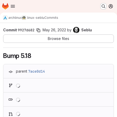
Homepage
Skip to main content
M
archlinux
linux-seblu
Commits
Commit
9927d682
May 26, 2022
by
Seblu
Browse files
Bump 5.18
parent
7ace0d14
Loading
Loading
Loading