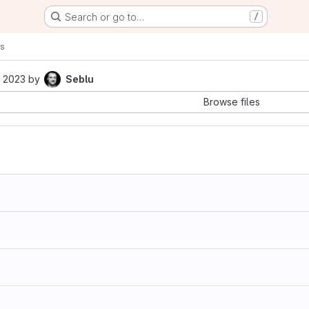
Search or go to…
/
s
 2023
by
Seblu
Browse files