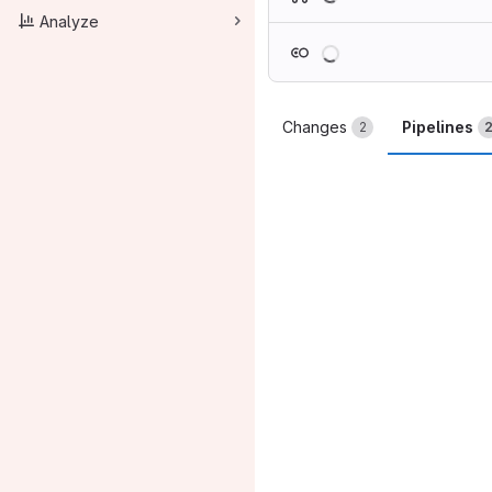
Analyze
Loading
Changes
Pipelines
2