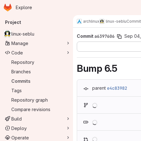
Homepage
Skip to main content
Explore
Primary navigation
archlinux
linux-seblu
Commit
Project
linux-seblu
Commit
a6397606
Sep 04,
Manage
Code
Repository
Bump 6.5
Branches
Commits
parent
e4c83982
Tags
Repository graph
Loading
Compare revisions
Loading
Build
Deploy
Loading
Operate