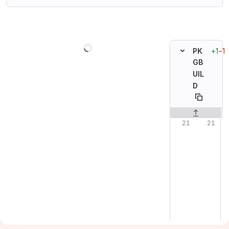
Loading
+1
−1
PK
GB
UIL
D
Original line n