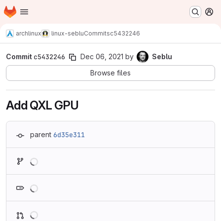
Homepage
Skip to main content
M
archlinux
linux-seblu
Commits
c5432246
Commit
c5432246
Dec 06, 2021
by
Seblu
Browse files
Add QXL GPU
parent
6d35e311
Loading
Loading
Loading