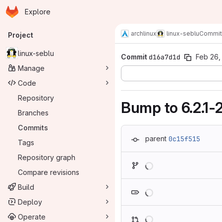
Homepage
Skip to main content
Explore
Primary navigation
archlinux
linux-seblu
Commit
Project
linux-seblu
Commit
d16a7d1d
Feb 26,
Manage
Code
Repository
Bump to 6.2.1-
Branches
Commits
parent
0c15f515
Tags
Repository graph
Loading
Compare revisions
Loading
Build
Deploy
Loading
Operate