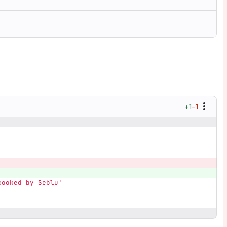
+1
−1
cooked by Seblu'