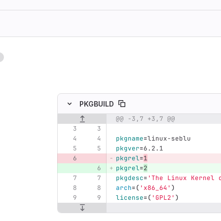
1
ing
PKGBUILD
@@ -3,7 +3,7 @@
Original line number
Diff line number
Diff line
pkgname
=
linux-seblu
pkgver
=
6.2.1
pkgrel
=
1
pkgrel
=
2
pkgdesc
=
'The Linux Kernel 
arch
=(
'x86_64'
)
license
=(
'GPL2'
)