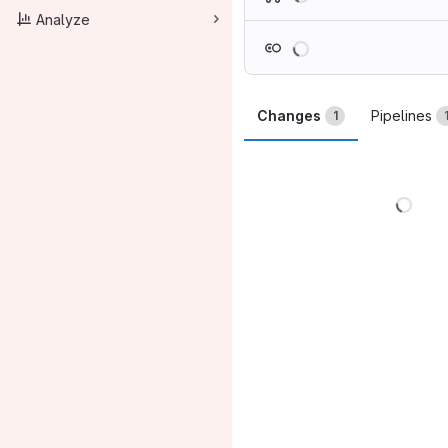
Analyze
Loading
Changes
Pipelines
1
Load