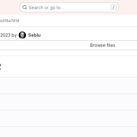
Search or go to…
/
s
d16a7d1d
 2023
by
Seblu
Browse files
2