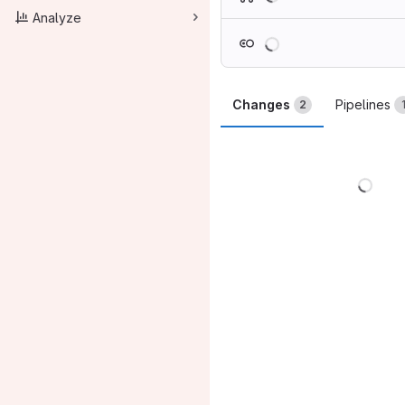
Analyze
Loading
Changes
Pipelines
2
Load