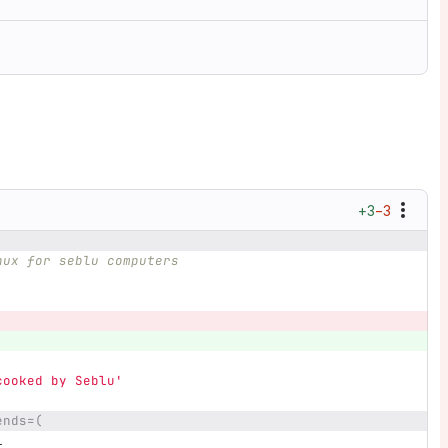
+3
−3
nux for seblu computers
cooked by Seblu'
ends=(
l