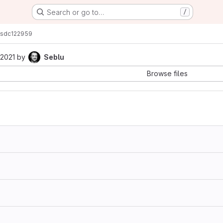
Search or go to…
/
s
dc122959
 2021
by
Seblu
Browse files