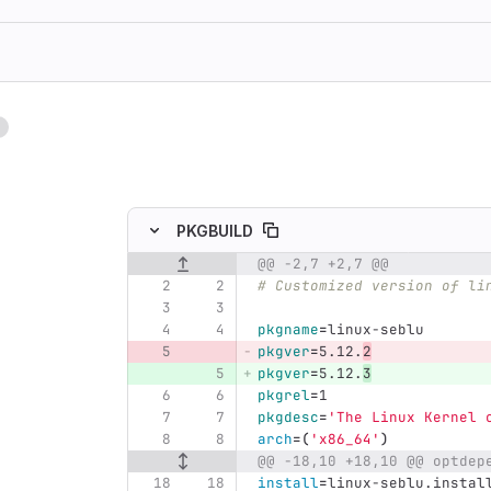
1
ing
PKGBUILD
@@ -2,7 +2,7 @@
Original line number
Diff line number
Diff line
# Customized version of li
pkgname
=
linux-seblu
pkgver
=
5.12.
2
pkgver
=
5.12.
3
pkgrel
=
1
pkgdesc
=
'The Linux Kernel 
arch
=(
'x86_64'
)
@@ -18,10 +18,10 @@ optdep
install
=
linux-seblu.instal