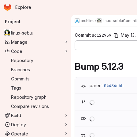
Homepage
Skip to main content
Explore
Primary navigation
archlinux
linux-seblu
Commit
Project
linux-seblu
Commit
dc122959
May 13,
Manage
Code
Repository
Bump 5.12.3
Branches
Commits
parent
04484dbb
Tags
Repository graph
Loading
Compare revisions
Loading
Build
Deploy
Loading
Operate