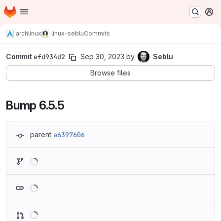
Homepage
Skip to main content
M
archlinux
linux-seblu
Commits
Commit
efd934d2
Sep 30, 2023
by
Seblu
Browse files
Bump 6.5.5
parent
a6397606
Loading
Loading
Loading