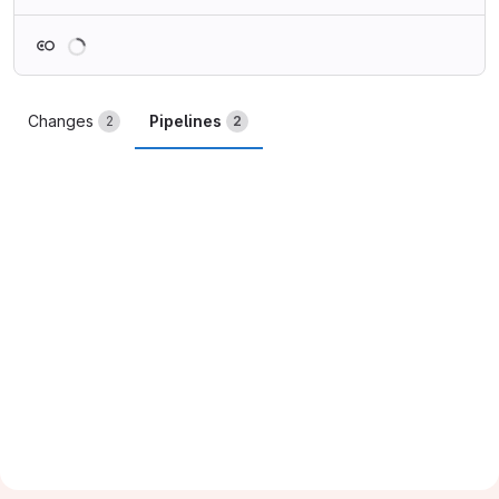
Loading
Changes
Pipelines
2
2