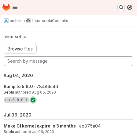
Homepage
Skip to main content
M
archlinux
linux-seblu
Commits
Commits · v5.8.0-1
linux-seblu
Browse files
Aug 04, 2020
Bump to 5.8.0
· 78484c4d
Seblu
authored
Aug 05, 2020
View commits for tag v5.8.0-1
v5.8.0-1
Jul 06, 2020
Make CI kernel expire in 3 months
· ae875a04
Seblu
authored
Jul 06, 2020