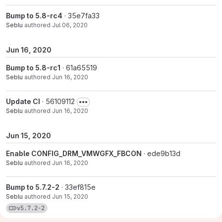
Bump to 5.8-rc4
· 35e7fa33
Seblu
authored
Jul 06, 2020
Jun 16, 2020
Bump to 5.8-rc1
· 61a65519
Seblu
authored
Jun 16, 2020
Update CI
· 56109112
Seblu
authored
Jun 16, 2020
Jun 15, 2020
Enable CONFIG_DRM_VMWGFX_FBCON
· ede9b13d
Seblu
authored
Jun 16, 2020
Bump to 5.7.2-2
· 33ef815e
Seblu
authored
Jun 15, 2020
View commits for tag v5.7.2-2
v5.7.2-2