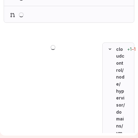
Loading
Loading
+1
−1
clo
udc
ont
rol/
nod
e/
hyp
ervi
sor/
do
mai
ns/
vm_