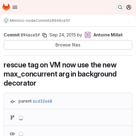
Homepage
Skip to main content
M
Mirror
cc-node
Commits
8946ce5f
Commit
8946ce5f
Sep 24, 2015
by
Antoine Millet
Browse files
rescue tag on VM now use the new
max_concurrent arg in background
decorator
parent
6cd32e68
Loading
Loading