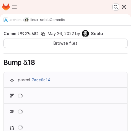
Homepage
Skip to main content
M
archlinux
linux-seblu
Commits
Commit
9927d682
May 26, 2022
by
Seblu
Browse files
Bump 5.18
parent
7ace0d14
Loading
Loading
Loading