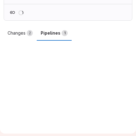
Loading
Changes
Pipelines
2
1