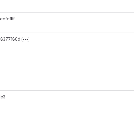
 eefdffff
· 8377180d
v5.12.0-1
1c3