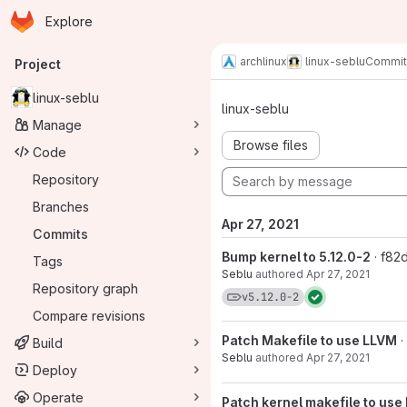
Homepage
Skip to main content
Explore
Primary navigation
archlinux
linux-seblu
Commit
Project
Commits · v5
linux-seblu
linux-seblu
Manage
Browse files
Code
Repository
Branches
Apr 27, 2021
Commits
Bump kernel to 5.12.0-2
· f8
Tags
Seblu
authored
Apr 27, 2021
Repository graph
View commits for tag 
v5.12.0-2
Compare revisions
Patch Makefile to use LLVM
Build
Seblu
authored
Apr 27, 2021
Deploy
Operate
Patch kernel makefile to use