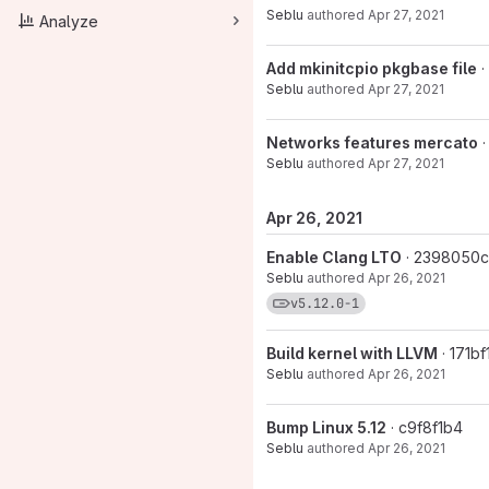
Seblu
authored
Apr 27, 2021
Analyze
Add mkinitcpio pkgbase file
·
Seblu
authored
Apr 27, 2021
Networks features mercato
Seblu
authored
Apr 27, 2021
Apr 26, 2021
Enable Clang LTO
· 2398050c
Seblu
authored
Apr 26, 2021
View commits for tag 
v5.12.0-1
Build kernel with LLVM
· 171bf
Seblu
authored
Apr 26, 2021
Bump Linux 5.12
· c9f8f1b4
Seblu
authored
Apr 26, 2021