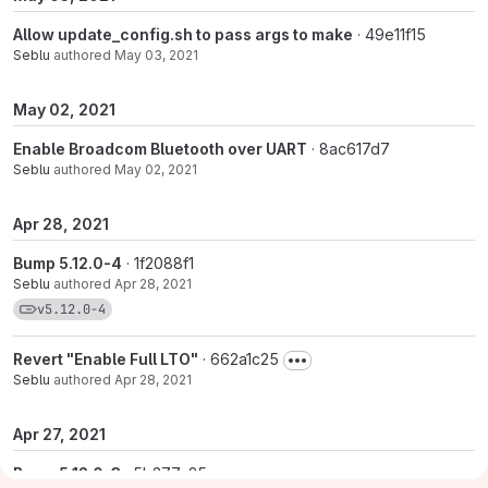
Allow update_config.sh to pass args to make
· 49e11f15
Seblu
authored
May 03, 2021
May 02, 2021
Enable Broadcom Bluetooth over UART
· 8ac617d7
Seblu
authored
May 02, 2021
Apr 28, 2021
Bump 5.12.0-4
· 1f2088f1
Seblu
authored
Apr 28, 2021
View commits for tag v5.12.0-4
v5.12.0-4
Revert "Enable Full LTO"
· 662a1c25
Seblu
authored
Apr 28, 2021
Apr 27, 2021
Bump 5.12.0-3
· 5b377c25