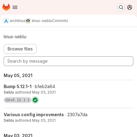
Homepage
Skip to main content
M
archlinux
linux-seblu
Commits
Commits · v5.12.1-1
linux-seblu
Browse files
May 05, 2021
Bump 5.12.1-1
· b1eb2a64
Seblu
authored
May 05, 2021
View commits for tag v5.12.1-1
v5.12.1-1
Various config improvments
· 2307a7da
Seblu
authored
May 05, 2021
May 03, 2021