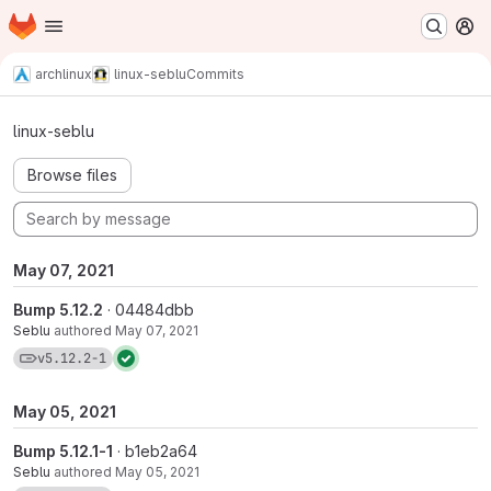
Homepage
Skip to main content
M
archlinux
linux-seblu
Commits
Commits · v5.12.2-1
linux-seblu
Browse files
May 07, 2021
Bump 5.12.2
· 04484dbb
Seblu
authored
May 07, 2021
View commits for tag v5.12.2-1
v5.12.2-1
May 05, 2021
Bump 5.12.1-1
· b1eb2a64
Seblu
authored
May 05, 2021