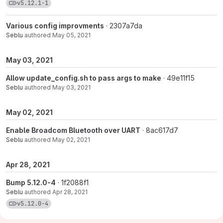
View commits for tag v5.12.1-1
v5.12.1-1
Various config improvments
· 2307a7da
Seblu
authored
May 05, 2021
May 03, 2021
Allow update_config.sh to pass args to make
· 49e11f15
Seblu
authored
May 03, 2021
May 02, 2021
Enable Broadcom Bluetooth over UART
· 8ac617d7
Seblu
authored
May 02, 2021
Apr 28, 2021
Bump 5.12.0-4
· 1f2088f1
Seblu
authored
Apr 28, 2021
View commits for tag v5.12.0-4
v5.12.0-4