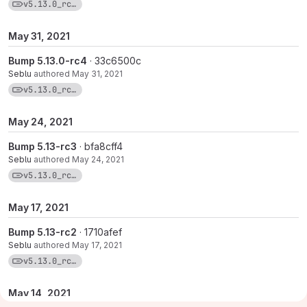
View commits for tag v5.13.0_rc5-1
v5.13.0_rc5-1
May 31, 2021
Bump 5.13.0-rc4
· 33c6500c
Seblu
authored
May 31, 2021
View commits for tag v5.13.0_rc4-1
v5.13.0_rc4-1
May 24, 2021
Bump 5.13-rc3
· bfa8cff4
Seblu
authored
May 24, 2021
View commits for tag v5.13.0_rc3-1
v5.13.0_rc3-1
May 17, 2021
Bump 5.13-rc2
· 1710afef
Seblu
authored
May 17, 2021
View commits for tag v5.13.0_rc2-1
v5.13.0_rc2-1
May 14, 2021