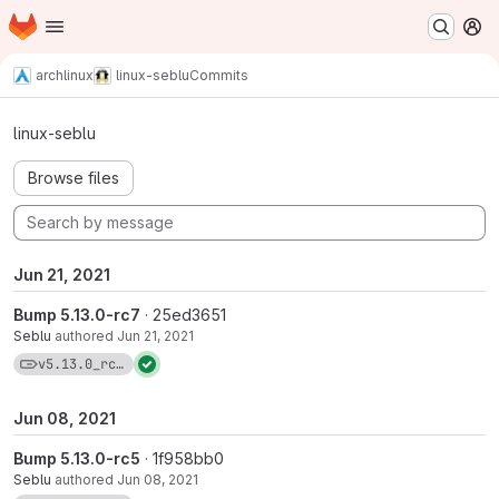
Homepage
Skip to main content
M
archlinux
linux-seblu
Commits
Commits · v5.13.0_rc7-1
linux-seblu
Browse files
Jun 21, 2021
Bump 5.13.0-rc7
· 25ed3651
Seblu
authored
Jun 21, 2021
View commits for tag v5.13.0_rc7-1
v5.13.0_rc7-1
Jun 08, 2021
Bump 5.13.0-rc5
· 1f958bb0
Seblu
authored
Jun 08, 2021