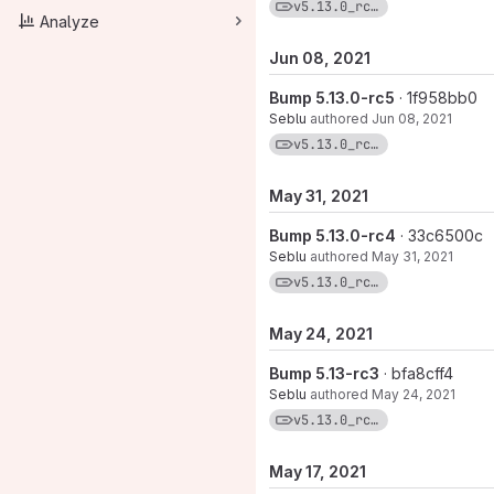
View commits for tag
v5.13.0_rc7-1
Analyze
Jun 08, 2021
Bump 5.13.0-rc5
· 1f958bb0
Seblu
authored
Jun 08, 2021
View commits for tag
v5.13.0_rc5-1
May 31, 2021
Bump 5.13.0-rc4
· 33c6500c
Seblu
authored
May 31, 2021
View commits for tag
v5.13.0_rc4-1
May 24, 2021
Bump 5.13-rc3
· bfa8cff4
Seblu
authored
May 24, 2021
View commits for tag
v5.13.0_rc3-1
May 17, 2021