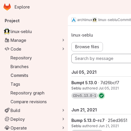
Homepage
Skip to main content
Explore
Primary navigation
archlinux
linux-seblu
Commit
Project
Commits · v5
linux-seblu
linux-seblu
Manage
Browse files
Code
Repository
Branches
Jul 05, 2021
Commits
Bumpt 5.13.0
· 7d26bcf7
Tags
Seblu
authored
Jul 05, 2021
Repository graph
View commits for tag 
v5.13.0-1
Compare revisions
Jun 21, 2021
Build
Deploy
Bump 5.13.0-rc7
· 25ed3651
Seblu
authored
Jun 21, 2021
Operate